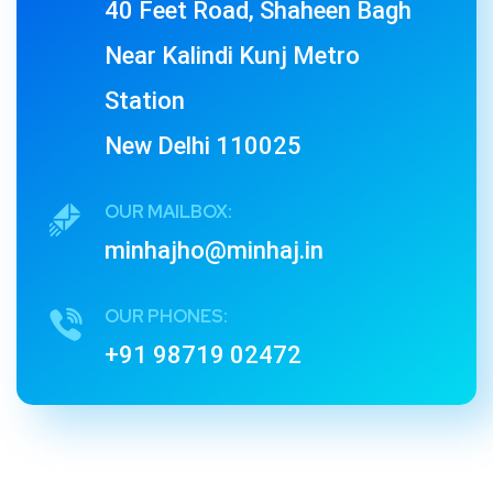
40 Feet Road, Shaheen Bagh
Near Kalindi Kunj Metro
Station
New Delhi 110025
OUR MAILBOX:
minhajho@minhaj.in
OUR PHONES:
+91 98719 02472