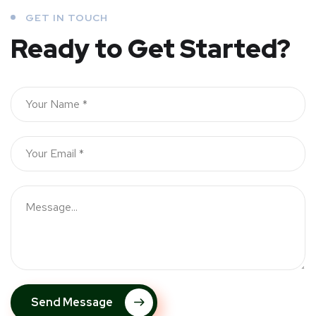
GET IN TOUCH
Ready to Get Started?
Send Message