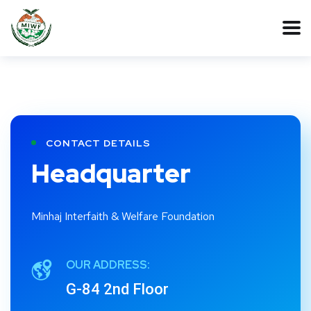
CONTACT DETAILS
Headquarter
Minhaj Interfaith & Welfare Foundation
OUR ADDRESS:
G-84 2nd Floor