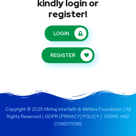
kindly login or
register!
LOGIN
REGISTER
Copyright © 2025 Minhaj Interfaith & Welfare Foundation | All
Rights Reserved |
GDPR (PRIVACY) POLICY
|
TERMS AND
CONDITIONS