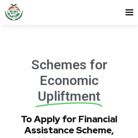
Schemes for
Economic
Upliftment
To Apply for Financial
Assistance Scheme,