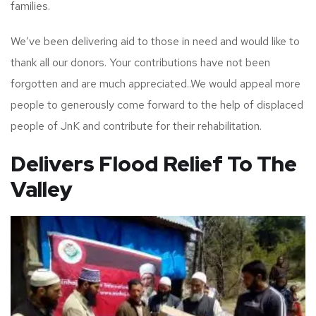
families.
We’ve been delivering aid to those in need and would like to
thank all our donors. Your contributions have not been
forgotten and are much appreciated..We would appeal more
people to generously come forward to the help of displaced
people of JnK and contribute for their rehabilitation.
Delivers Flood Relief To The
Valley