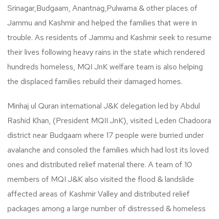
Srinagar,Budgaam, Anantnag,Pulwama & other places of
Jammu and Kashmir and helped the families that were in
trouble. As residents of Jammu and Kashmir seek to resume
their lives following heavy rains in the state which rendered
hundreds homeless, MQI JnK welfare team is also helping
the displaced families rebuild their damaged homes.
Minhaj ul Quran international J&K delegation led by Abdul
Rashid Khan, (President MQII JnK), visited Leden Chadoora
district near Budgaam where 17 people were burried under
avalanche and consoled the families which had lost its loved
ones and distributed relief material there. A team of 10
members of MQI J&K also visited the flood & landslide
affected areas of Kashmir Valley and distributed relief
packages among a large number of distressed & homeless