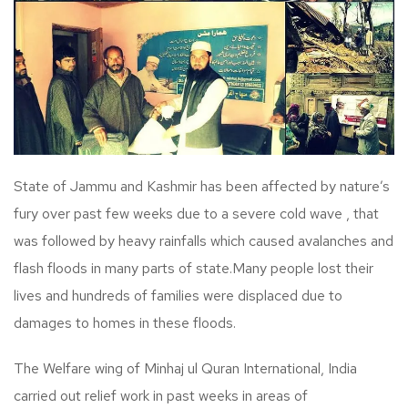
State of Jammu and Kashmir has been affected by nature’s
fury over past few weeks due to a severe cold wave , that
was followed by heavy rainfalls which caused avalanches and
flash floods in many parts of state.Many people lost their
lives and hundreds of families were displaced due to
damages to homes in these floods.
The Welfare wing of Minhaj ul Quran International, India
carried out relief work in past weeks in areas of