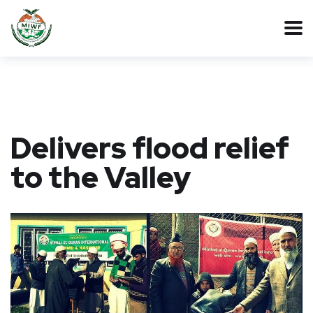
Delivers flood relief
to the Valley