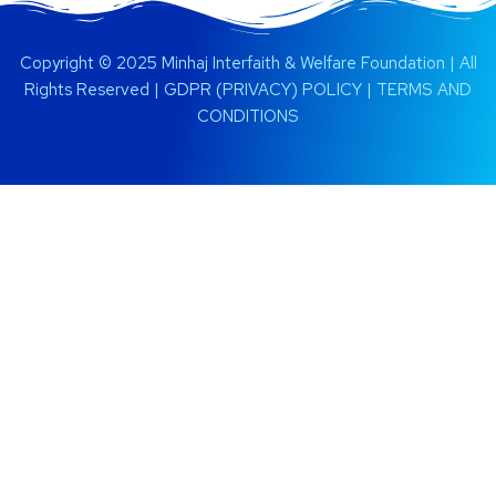
Copyright © 2025 Minhaj Interfaith & Welfare Foundation | All
Rights Reserved |
GDPR (PRIVACY) POLICY
|
TERMS AND
CONDITIONS