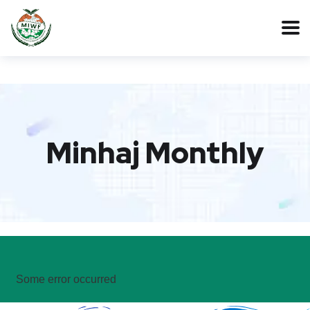
Minhaj Monthly
Some error occurred