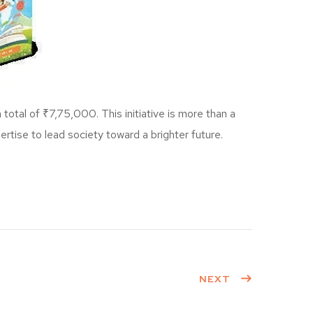
otal of ₹7,75,000. This initiative is more than a
ertise to lead society toward a brighter future.
NEXT