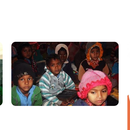
English School
EDUCATION