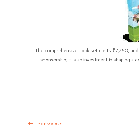
The comprehensive book set costs ₹7,750, and MIW
sponsorship; it is an investment in shaping a g
PREVIOUS