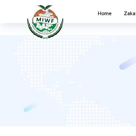
Home
Zaka