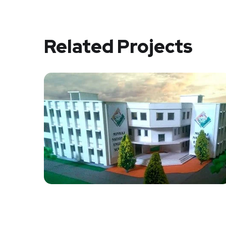
Related Projects