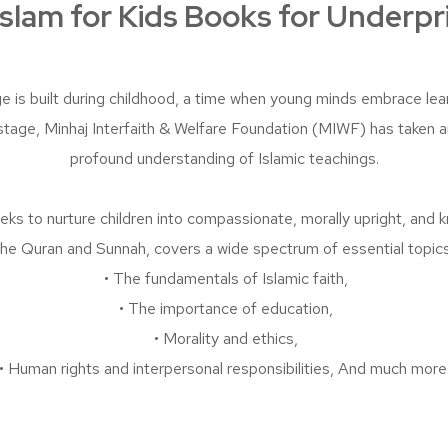
slam for Kids Books for Underpr
e is built during childhood, a time when young minds embrace le
al stage, Minhaj Interfaith & Welfare Foundation (MIWF) has taken 
profound understanding of Islamic teachings.
ks to nurture children into compassionate, morally upright, and 
the Quran and Sunnah, covers a wide spectrum of essential topics,
• The fundamentals of Islamic faith,
• The importance of education,
• Morality and ethics,
• Human rights and interpersonal responsibilities, And much more