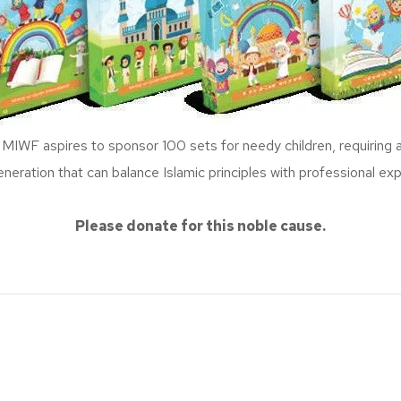
F aspires to sponsor 100 sets for needy children, requiring a t
eneration that can balance Islamic principles with professional exp
Please donate for this noble cause.