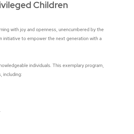
ivileged Children
arning with joy and openness, unencumbered by the
an initiative to empower the next generation with a
knowledgeable individuals. This exemplary program,
 including:
.