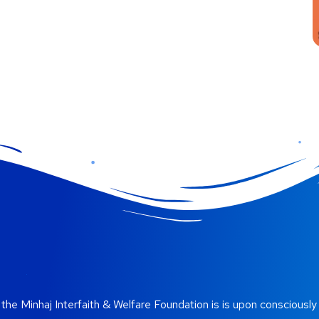
the Minhaj Interfaith & Welfare Foundation is is upon consciously