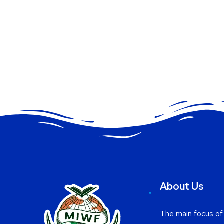
About Us
The main focus of 