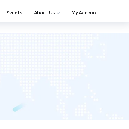
Events
About Us
My Account