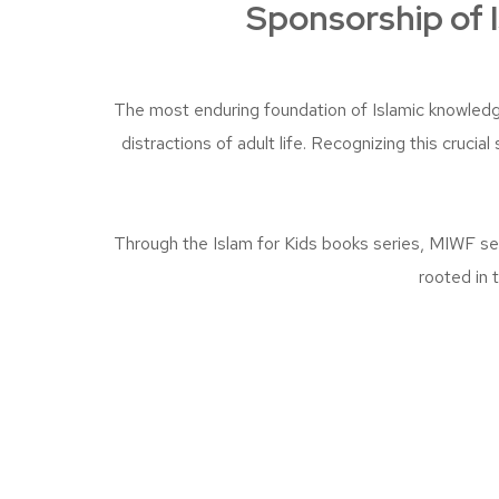
Sponsorship of I
The most enduring foundation of Islamic knowledg
distractions of adult life. Recognizing this cruci
Through the Islam for Kids books series, MIWF see
rooted in 