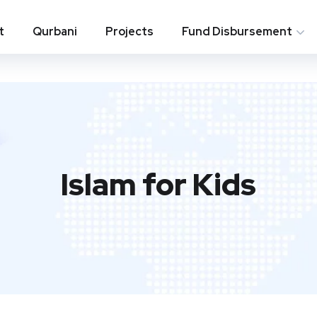
t
Qurbani
Projects
Fund Disbursement
Islam for Kids