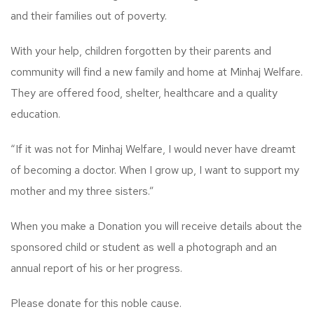
and their families out of poverty.
With your help, children forgotten by their parents and
community will find a new family and home at Minhaj Welfare.
They are offered food, shelter, healthcare and a quality
education.
“If it was not for Minhaj Welfare, I would never have dreamt
of becoming a doctor. When I grow up, I want to support my
mother and my three sisters.”
When you make a Donation you will receive details about the
sponsored child or student as well a photograph and an
annual report of his or her progress.
Please donate for this noble cause.