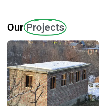
English School
Our
Projects
EDUCATION