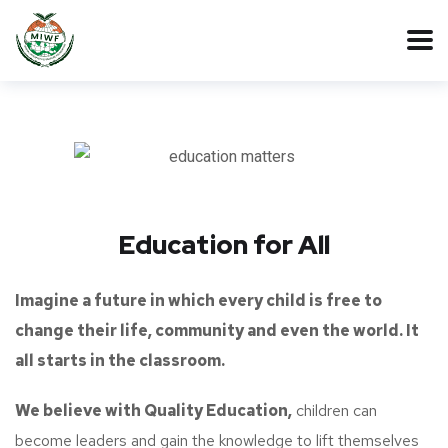
Education for All
Imagine a future in which every child is free to
change their life, community and even the world. It
all starts in the classroom.
We believe with Quality Education,
children can
become leaders and gain the knowledge to lift themselves