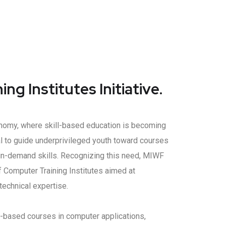
ng Institutes Initiative.
conomy, where skill-based education is becoming
tial to guide underprivileged youth toward courses
, in-demand skills. Recognizing this need, MIWF
 Computer Training Institutes aimed at
echnical expertise.
ll-based courses in computer applications,