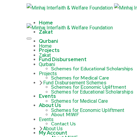
Home
Zakat
Qurbani
Home
Projects
Zakat
Fund Disbursement
Qurbani
Schemes for Educational Scholarships
Projects
Schemes for Medical Care
Fund Disbursement Schemes
Schemes for Economic Upliftment
Schemes for Educational Scholarships
Events
Schemes for Medical Care
About Us
Schemes for Economic Upliftment
About MIWF
Events
Contact Us
About Us
My Account