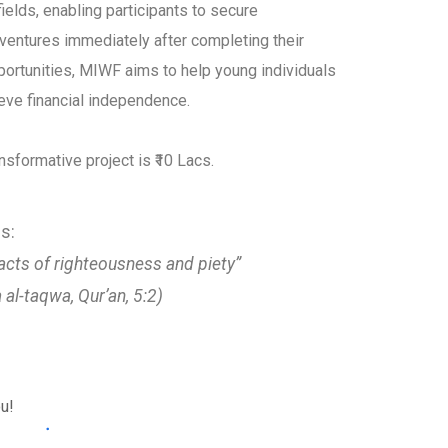
fields, enabling participants to secure
ventures immediately after completing their
pportunities, MIWF aims to help young individuals
ieve financial independence.
nsformative project is ₹10 Lacs.
s:
acts of righteousness and piety”
a al-taqwa, Qur’an, 5:2)
ou!