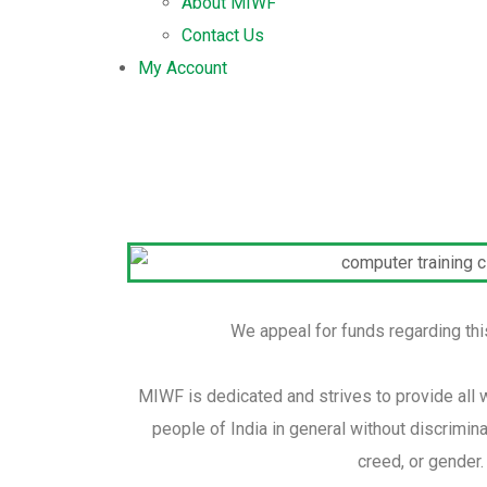
About MIWF
Contact Us
My Account
We appeal for funds regarding this 
MIWF is dedicated and strives to provide all 
people of India in general without discriminat
creed, or gender.