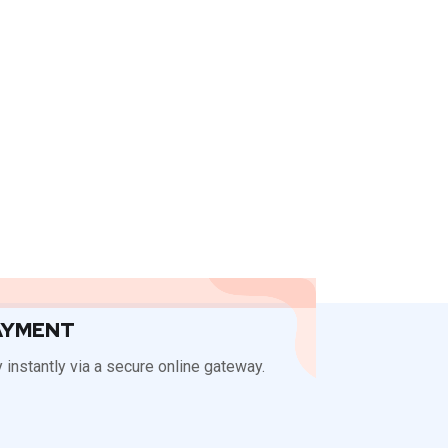
AYMENT
 instantly via a secure online gateway.