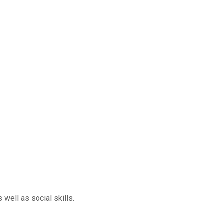
well as social skills.