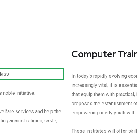
Computer Traini
In today’s rapidly evolving e
increasingly vital, it is essen
noble initiative.
that equip them with practical
proposes the establishment of
welfare services and help the
empowering needy youth with t
ing against religion, caste,
These institutes will offer ski