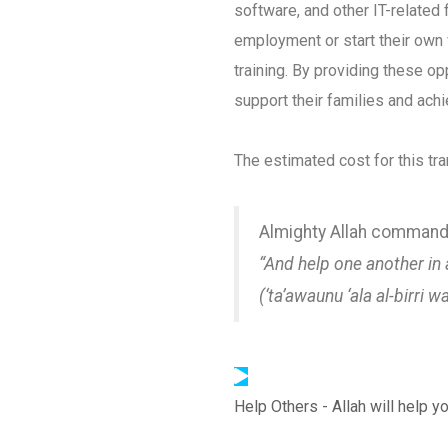
software, and other IT-related 
employment or start their own 
training. By providing these o
support their families and ach
The estimated cost for this tra
Almighty Allah command
“And help one another in 
(‘ta’awaunu ‘ala al-birri w
Help Others - Allah will help y