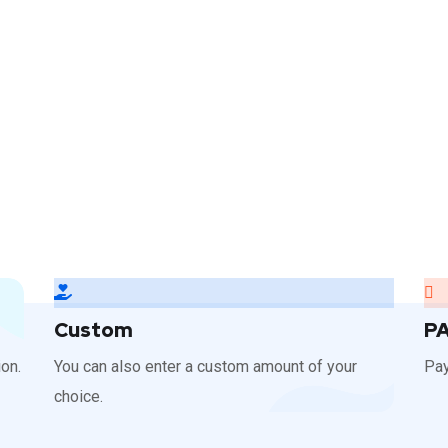
Custom
P
on.
You can also enter a custom amount of your
Pay
choice.