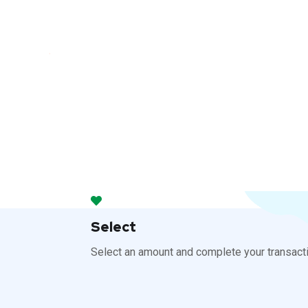
Select
Select an amount and complete your transacti