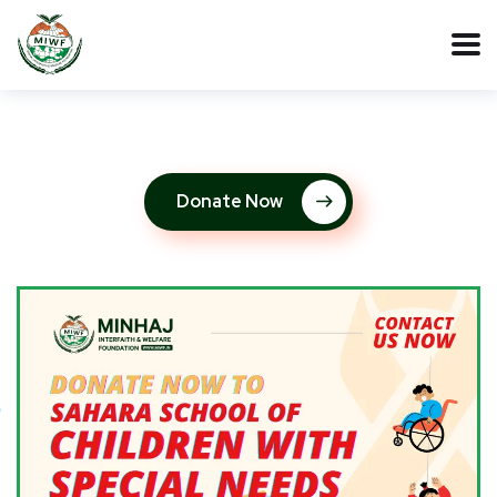
Donate Now