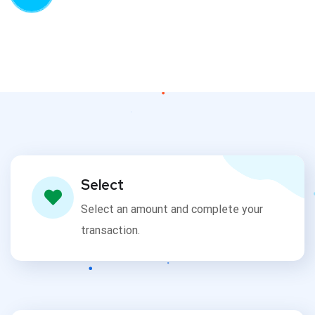
Select
Select an amount and complete your
transaction.