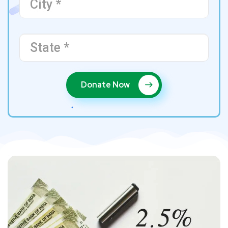
Donate Now