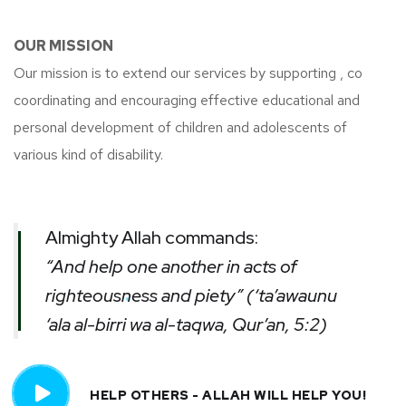
OUR MISSION
Our mission is to extend our services by supporting , co
coordinating and encouraging effective educational and
personal development of children and adolescents of
various kind of disability.
Almighty Allah commands:
“And help one another in acts of
righteousness and piety” (‘ta’awaunu
‘ala al-birri wa al-taqwa, Qur’an, 5:2)
HELP OTHERS - ALLAH WILL HELP YOU!