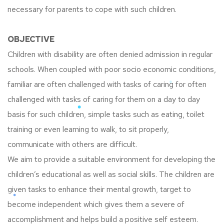
necessary for parents to cope with such children.
OBJECTIVE
Children with disability are often denied admission in regular
schools. When coupled with poor socio economic conditions,
familiar are often challenged with tasks of caring for often
challenged with tasks of caring for them on a day to day
basis for such children, simple tasks such as eating, toilet
training or even learning to walk, to sit properly,
communicate with others are difficult.
We aim to provide a suitable environment for developing the
children’s educational as well as social skills. The children are
given tasks to enhance their mental growth, target to
become independent which gives them a severe of
accomplishment and helps build a positive self esteem.