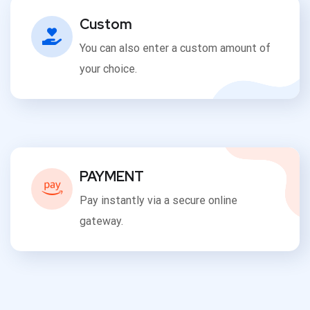
Custom
You can also enter a custom amount of
your choice.
PAYMENT
Pay instantly via a secure online
gateway.