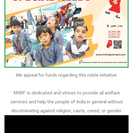
We appeal for funds regarding this noble initiative.
MIWF is dedicated and strives to provide all welfare
services and help the people of India in general without
discriminating against religion, caste, creed, or gender.