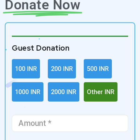
Donate Now
Guest Donation
100 INR
200 INR
500 INR
1000 INR
2000 INR
Other INR