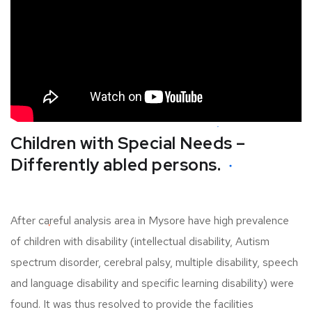
Children with Special Needs –
Differently abled persons.
After careful analysis area in Mysore have high prevalence
of children with disability (intellectual disability, Autism
spectrum disorder, cerebral palsy, multiple disability, speech
and language disability and specific learning disability) were
found. It was thus resolved to provide the facilities