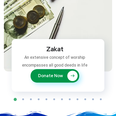
Zakat
An extensive concept of worship
encompasses all good deeds in life
Donate Now